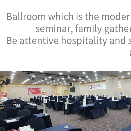
Ballroom which is the modern
seminar, family gathe
Be attentive hospitality and