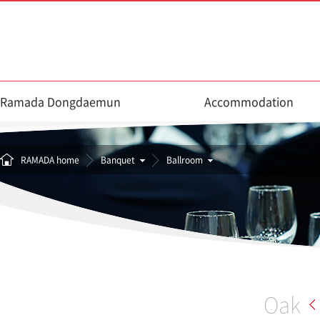
Ramada Dongdaemun
Accommodation
RAMADA home
Banquet
Ballroom
Oak