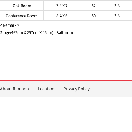
Oak Room
7.4 X 7
52
3.3
Conference Room
8.4 X 6
50
3.3
< Remark >
Stage(467cm X 257cm X 45cm) : Ballroom
About Ramada
Location
Privacy Policy