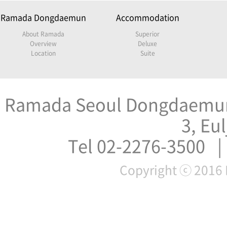
Ramada Dongdaemun
Accommodation
About Ramada
Superior
Overview
Deluxe
Location
Suite
Ramada Seoul Dongdaemun 
3, Eu
Tel 02-2276-3500 |
Copyright ⓒ 2016 