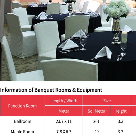
Information of Banquet Rooms & Equipment
Length / Width
Size
Function Room
Meter
Sq. Meter
Height
Ballroom
23.7 X 11
261
3.3
Maple Room
7.8 X 6.3
49
3.3