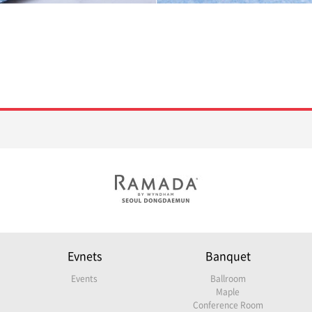
Evnets
Banquet
Events
Ballroom
Maple
Conference Room