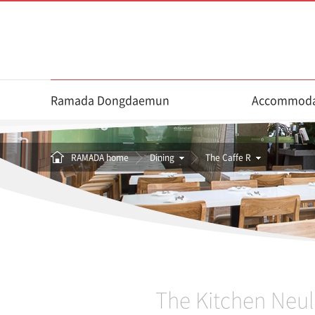
Ramada Dongdaemun
Accommoda
RAMADA home
Dining
The Caffe R
The Kitchen Neul