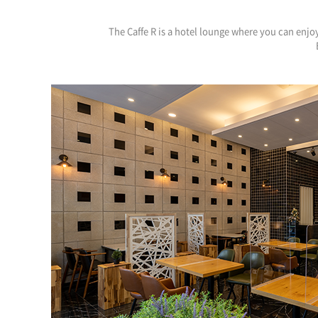
The Caffe R is a hotel lounge where you can enjoy 