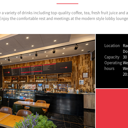
a variety of drinks including top-quality coffee, tea, fresh fruit juice and
Enjoy the comfortable rest and meetings at the modern style lobby lounge
Location
Ra
Do
Capacity
30 
Operating
We
hours
We
20