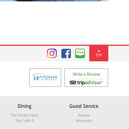
TOP
Dining
Guest Service
The Kitchen Neul
Review
The Caffe R
Attraction