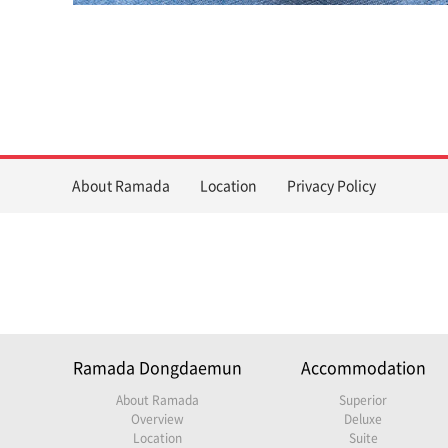
About Ramada
Location
Privacy Policy
Ramada Dongdaemun
Accommodation
About Ramada
Superior
Overview
Deluxe
Location
Suite