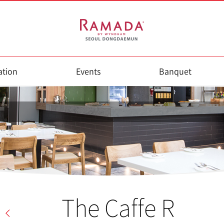
tion
Events
Banquet
The Caffe R