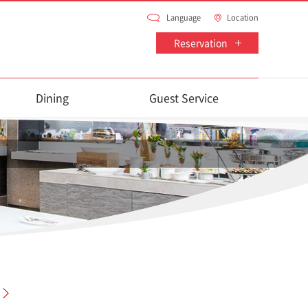
Language
Location
Reservation
Dining
Guest Service