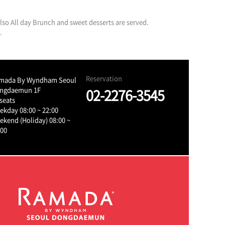
 also All day Brunch and sweet desserts are served.
.
Reservation
mada By Wyndham Seoul
ngdaemun 1F
02-2276-3545
seats
ekday 08:00 ~ 22:00
ekend (Holiday) 08:00 ~
:00