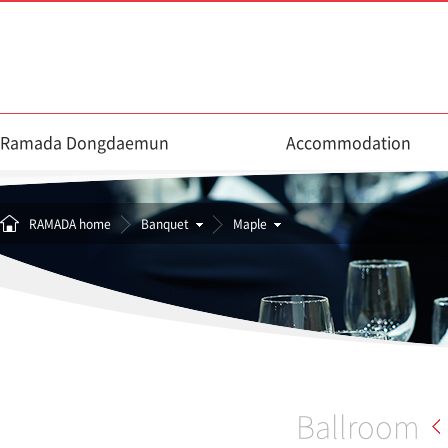
Ramada Dongdaemun
Accommodation
RAMADA home
Banquet
Maple
Ballroom