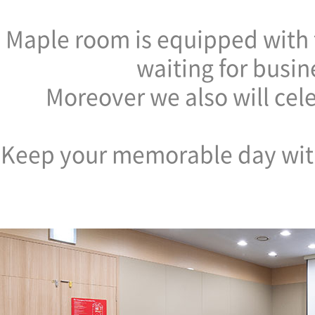
Maple room is equipped with f
waiting for busin
Moreover we also will cel
Keep your memorable day with