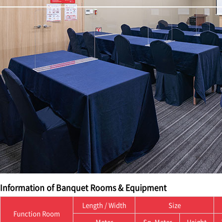
Information of Banquet Rooms & Equipment
Length / Width
Size
Function Room
Meter
Sq. Meter
Height