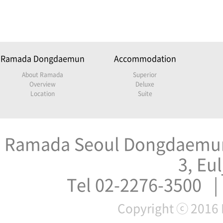
Ramada Dongdaemun
Accommodation
About Ramada
Superior
Overview
Deluxe
Location
Suite
Ramada Seoul Dongdaemun 
3, Eu
Tel 02-2276-3500 |
Copyright ⓒ 2016 