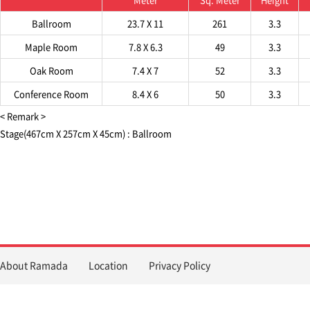
Ballroom
23.7 X 11
261
3.3
Maple Room
7.8 X 6.3
49
3.3
Oak Room
7.4 X 7
52
3.3
Conference Room
8.4 X 6
50
3.3
< Remark >
Stage(467cm X 257cm X 45cm) : Ballroom
About Ramada
Location
Privacy Policy