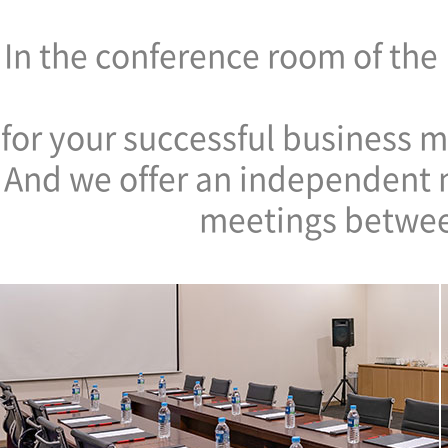
In the conference room of th
for your successful business m
And we offer an independent m
meetings betwee