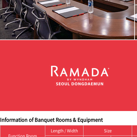
Information of Banquet Rooms & Equipment
Length / Width
Size
Function Room