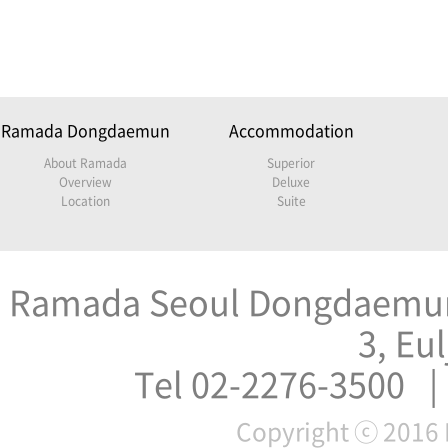
Ramada Dongdaemun
Accommodation
About Ramada
Superior
Overview
Deluxe
Location
Suite
Ramada Seoul Dongdaemun 
3, Eu
Tel 02-2276-3500 |
Copyright ⓒ 2016 