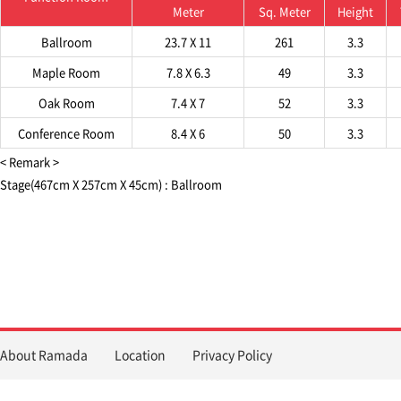
Meter
Sq. Meter
Height
Ballroom
23.7 X 11
261
3.3
Maple Room
7.8 X 6.3
49
3.3
Oak Room
7.4 X 7
52
3.3
Conference Room
8.4 X 6
50
3.3
< Remark >
Stage(467cm X 257cm X 45cm) : Ballroom
About Ramada
Location
Privacy Policy