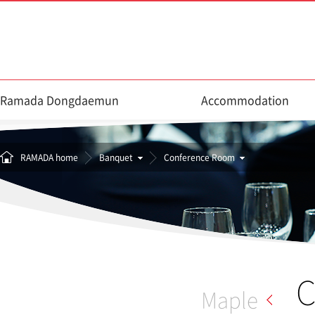
Ramada Dongdaemun
Accommodation
RAMADA home
Banquet
Conference Room
C
Maple